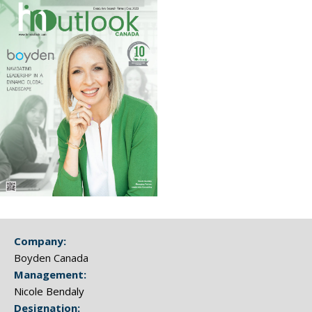
Company:
Boyden Canada
Management:
Nicole Bendaly
Designation: