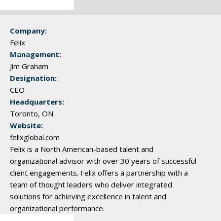
Company:
Felix
Management:
Jim Graham
Designation:
CEO
Headquarters:
Toronto, ON
Website:
felixglobal.com
Felix is a North American-based talent and
organizational advisor with over 30 years of successful
client engagements. Felix offers a partnership with a
team of thought leaders who deliver integrated
solutions for achieving excellence in talent and
organizational performance.