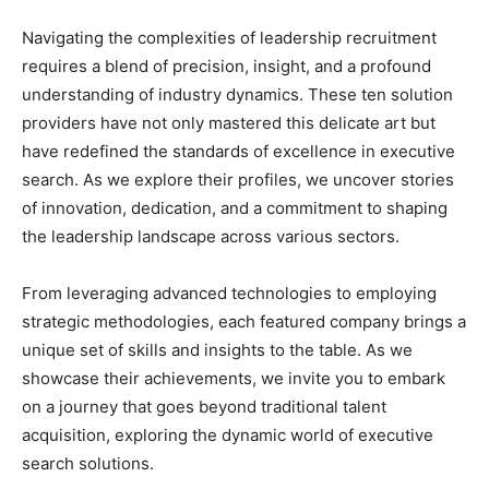
Navigating the complexities of leadership recruitment
requires a blend of precision, insight, and a profound
understanding of industry dynamics. These ten solution
providers have not only mastered this delicate art but
have redefined the standards of excellence in executive
search. As we explore their profiles, we uncover stories
of innovation, dedication, and a commitment to shaping
the leadership landscape across various sectors.
From leveraging advanced technologies to employing
strategic methodologies, each featured company brings a
unique set of skills and insights to the table. As we
showcase their achievements, we invite you to embark
on a journey that goes beyond traditional talent
acquisition, exploring the dynamic world of executive
search solutions.