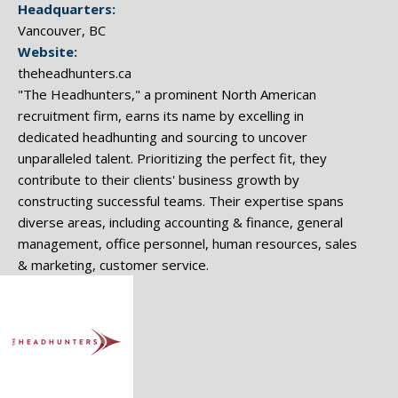
Headquarters:
Vancouver, BC
Website:
theheadhunters.ca
"The Headhunters," a prominent North American
recruitment firm, earns its name by excelling in
dedicated headhunting and sourcing to uncover
unparalleled talent. Prioritizing the perfect fit, they
contribute to their clients' business growth by
constructing successful teams. Their expertise spans
diverse areas, including accounting & finance, general
management, office personnel, human resources, sales
& marketing, customer service.