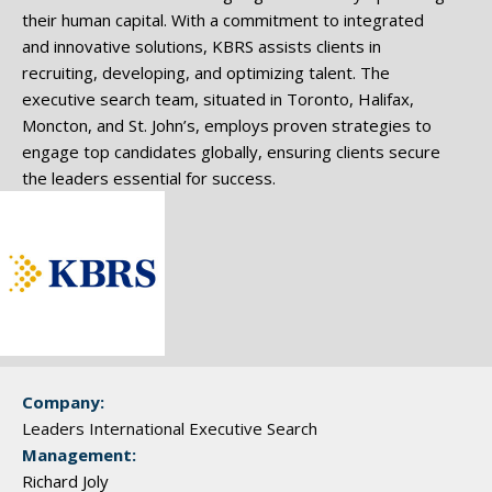
their human capital. With a commitment to integrated
and innovative solutions, KBRS assists clients in
recruiting, developing, and optimizing talent. The
executive search team, situated in Toronto, Halifax,
Moncton, and St. John’s, employs proven strategies to
engage top candidates globally, ensuring clients secure
the leaders essential for success.
Company:
Leaders International Executive Search
Management:
Richard Joly