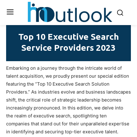
Top 10 Executive Search
Service Providers 2023
Embarking on a journey through the intricate world of
talent acquisition, we proudly present our special edition
featuring the “Top 10 Executive Search Solution
Providers.” As industries evolve and business landscapes
shift, the critical role of strategic leadership becomes
increasingly pronounced. In this edition, we delve into
the realm of executive search, spotlighting ten
companies that stand out for their unparalleled expertise
in identifying and securing top-tier executive talent.