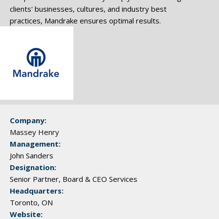
clients' businesses, cultures, and industry best
practices, Mandrake ensures optimal results.
Company:
Massey Henry
Management:
John Sanders
Designation:
Senior Partner, Board & CEO Services
Headquarters:
Toronto, ON
Website: