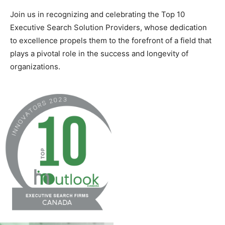
Join us in recognizing and celebrating the Top 10
Executive Search Solution Providers, whose dedication
to excellence propels them to the forefront of a field that
plays a pivotal role in the success and longevity of
organizations.