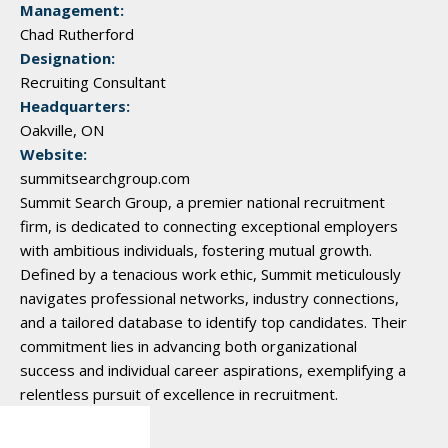
Management:
Chad Rutherford
Designation:
Recruiting Consultant
Headquarters:
Oakville, ON
Website:
summitsearchgroup.com
Summit Search Group, a premier national recruitment
firm, is dedicated to connecting exceptional employers
with ambitious individuals, fostering mutual growth.
Defined by a tenacious work ethic, Summit meticulously
navigates professional networks, industry connections,
and a tailored database to identify top candidates. Their
commitment lies in advancing both organizational
success and individual career aspirations, exemplifying a
relentless pursuit of excellence in recruitment.