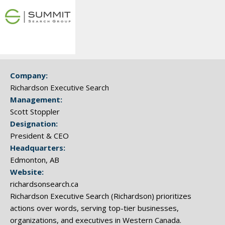
Company:
Richardson Executive Search
Management:
Scott Stoppler
Designation:
President & CEO
Headquarters:
Edmonton, AB
Website:
richardsonsearch.ca
Richardson Executive Search (Richardson) prioritizes
actions over words, serving top-tier businesses,
organizations, and executives in Western Canada.