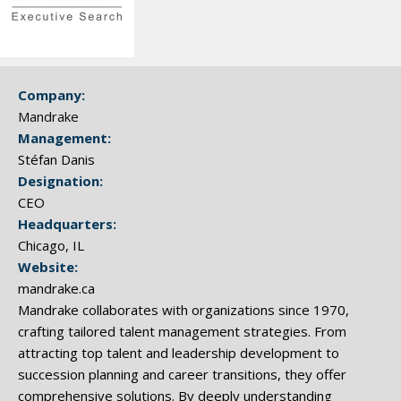
Company:
Mandrake
Management:
Stéfan Danis
Designation:
CEO
Headquarters:
Chicago, IL
Website:
mandrake.ca
Mandrake collaborates with organizations since 1970,
crafting tailored talent management strategies. From
attracting top talent and leadership development to
succession planning and career transitions, they offer
comprehensive solutions. By deeply understanding