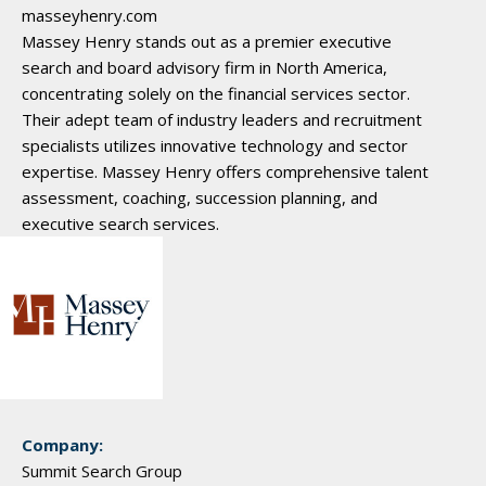
masseyhenry.com
Massey Henry stands out as a premier executive
search and board advisory firm in North America,
concentrating solely on the financial services sector.
Their adept team of industry leaders and recruitment
specialists utilizes innovative technology and sector
expertise. Massey Henry offers comprehensive talent
assessment, coaching, succession planning, and
executive search services.
Company:
Summit Search Group