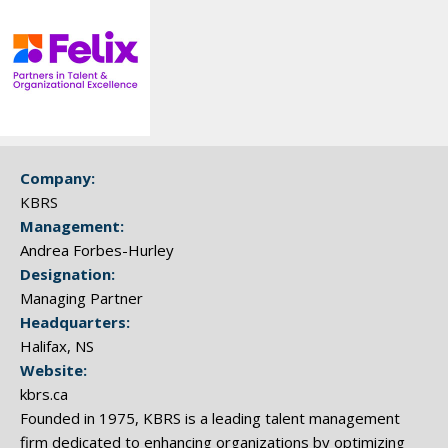
Company:
KBRS
Management:
Andrea Forbes-Hurley
Designation:
Managing Partner
Headquarters:
Halifax, NS
Website:
kbrs.ca
Founded in 1975, KBRS is a leading talent management
firm dedicated to enhancing organizations by optimizing