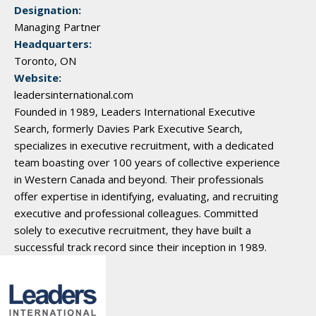
Designation:
Managing Partner
Headquarters:
Toronto, ON
Website:
leadersinternational.com
Founded in 1989, Leaders International Executive
Search, formerly Davies Park Executive Search,
specializes in executive recruitment, with a dedicated
team boasting over 100 years of collective experience
in Western Canada and beyond. Their professionals
offer expertise in identifying, evaluating, and recruiting
executive and professional colleagues. Committed
solely to executive recruitment, they have built a
successful track record since their inception in 1989.