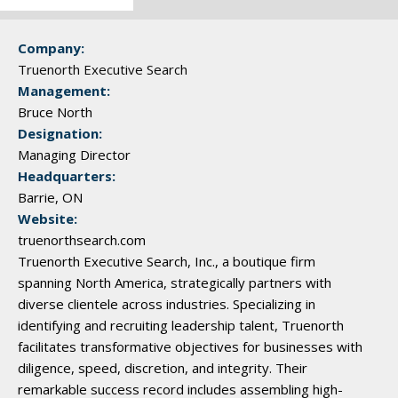
Company:
Truenorth Executive Search
Management:
Bruce North
Designation:
Managing Director
Headquarters:
Barrie, ON
Website:
truenorthsearch.com
Truenorth Executive Search, Inc., a boutique firm
spanning North America, strategically partners with
diverse clientele across industries. Specializing in
identifying and recruiting leadership talent, Truenorth
facilitates transformative objectives for businesses with
diligence, speed, discretion, and integrity. Their
remarkable success record includes assembling high-