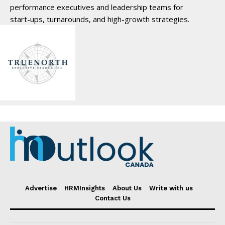
performance executives and leadership teams for
start-ups, turnarounds, and high-growth strategies.
Advertise
HRMInsights
About Us
Write with us
Contact Us