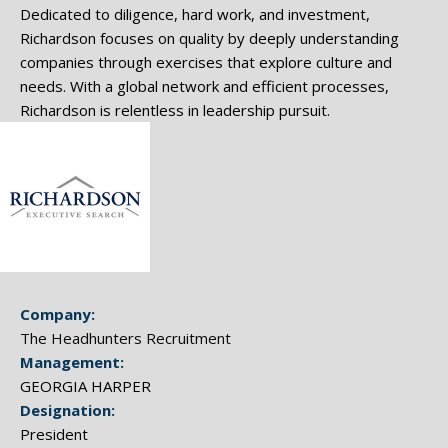
Dedicated to diligence, hard work, and investment,
Richardson focuses on quality by deeply understanding
companies through exercises that explore culture and
needs. With a global network and efficient processes,
Richardson is relentless in leadership pursuit.
Company:
The Headhunters Recruitment
Management:
GEORGIA HARPER
Designation:
President