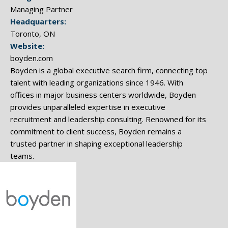
Managing Partner
Headquarters:
Toronto, ON
Website:
boyden.com
Boyden is a global executive search firm, connecting top
talent with leading organizations since 1946. With
offices in major business centers worldwide, Boyden
provides unparalleled expertise in executive
recruitment and leadership consulting. Renowned for its
commitment to client success, Boyden remains a
trusted partner in shaping exceptional leadership
teams.