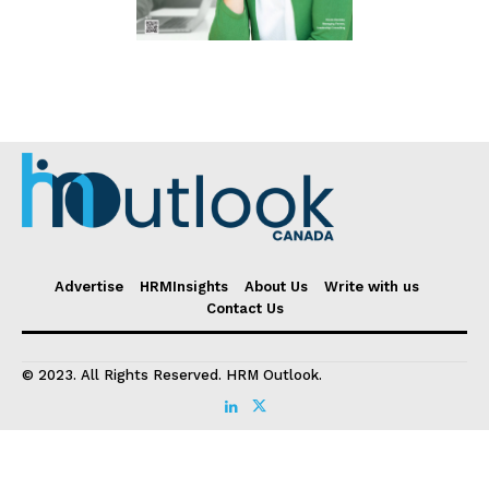
Advertise
HRMInsights
About Us
Write with us
Contact Us
© 2023. All Rights Reserved. HRM Outlook.