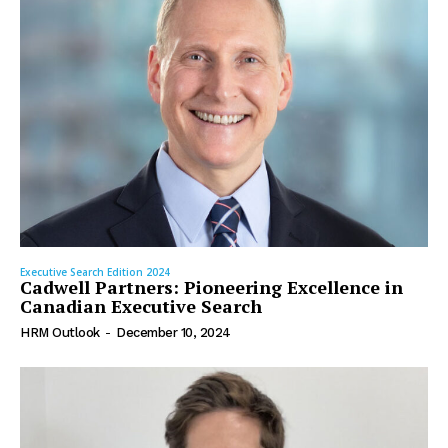
Executive Search Edition 2024
Cadwell Partners: Pioneering Excellence in
Canadian Executive Search
HRM Outlook
-
December 10, 2024