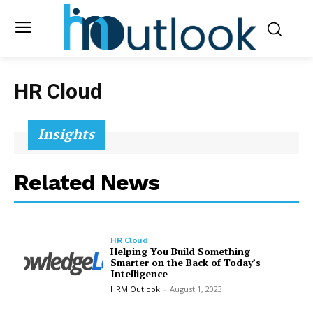
HR Cloud
Insights
Related News
HR Cloud
Helping You Build Something
Smarter on the Back of Today’s
Intelligence
HRM Outlook
-
August 1, 2023