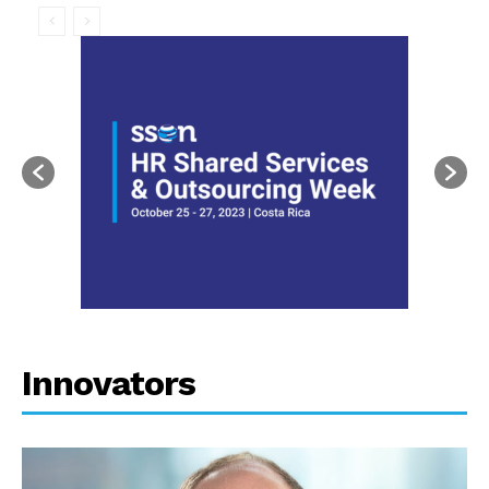
Innovators