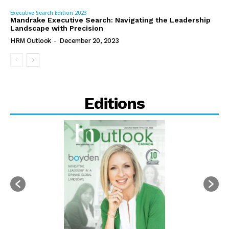
Executive Search Edition 2023
Mandrake Executive Search: Navigating the Leadership
Landscape with Precision
HRM Outlook
-
December 20, 2023
Editions