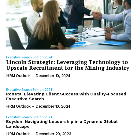
Executive Search Edition 2024
Lincoln Strategic: Leveraging Technology to
Upscale Recruitment for the Mining Industry
HRM Outlook
-
December 10, 2024
Executive Search Edition 2024
Roneta: Elevating Client Success with Quality-Focused
Executive Search
HRM Outlook
-
December 10, 2024
Executive Search Edition 2023
Boyden: Navigating Leadership in a Dynamic Global
Landscape
HRM Outlook
-
December 20, 2023