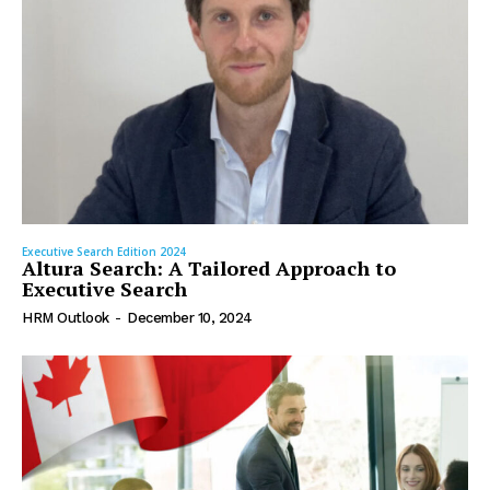
Executive Search Edition 2024
Altura Search: A Tailored Approach to
Executive Search
HRM Outlook
-
December 10, 2024