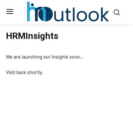
HRMInsights
We are launching our Insights soon…
Visit back shortly.