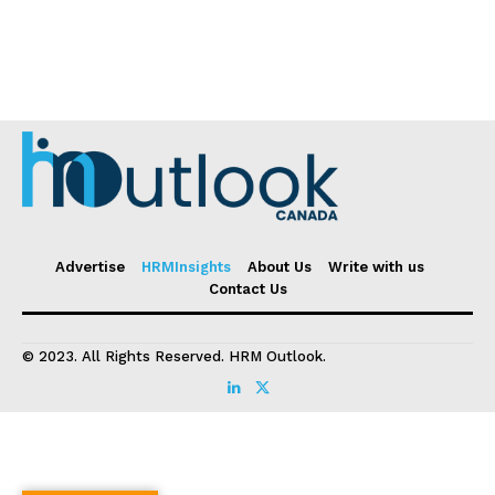
Advertise
HRMInsights
About Us
Write with us
Contact Us
© 2023. All Rights Reserved. HRM Outlook.