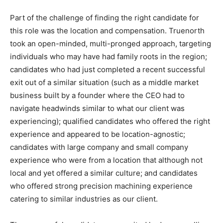
Part of the challenge of finding the right candidate for
this role was the location and compensation. Truenorth
took an open-minded, multi-pronged approach, targeting
individuals who may have had family roots in the region;
candidates who had just completed a recent successful
exit out of a similar situation (such as a middle market
business built by a founder where the CEO had to
navigate headwinds similar to what our client was
experiencing); qualified candidates who offered the right
experience and appeared to be location-agnostic;
candidates with large company and small company
experience who were from a location that although not
local and yet offered a similar culture; and candidates
who offered strong precision machining experience
catering to similar industries as our client.