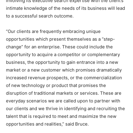
involving its executive search expertise with the client’s
intimate knowledge of the needs of its business will lead
to a successful search outcome.
“Our clients are frequently embracing unique
opportunities which present themselves as a “step-
change” for an enterprise. These could include the
opportunity to acquire a competitor or complementary
business, the opportunity to gain entrance into a new
market or a new customer which promises dramatically
increased revenue prospects, or the commercialization
of new technology or product that promises the
disruption of traditional markets or services. These are
everyday scenarios we are called upon to partner with
our clients and we thrive in identifying and recruiting the
talent that is required to meet and maximize the new
opportunities and realities,” said Bruce.