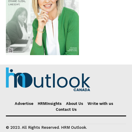
Advertise
HRMInsights
About Us
Write with us
Contact Us
© 2023. All Rights Reserved. HRM Outlook.