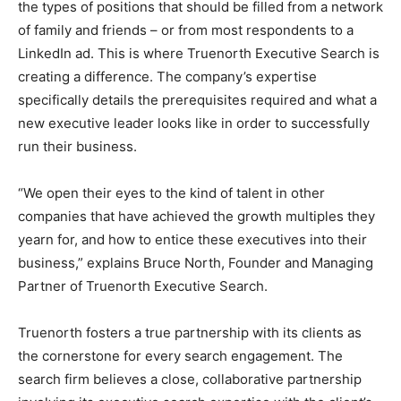
the types of positions that should be filled from a network
of family and friends – or from most respondents to a
LinkedIn ad. This is where Truenorth Executive Search is
creating a difference. The company’s expertise
specifically details the prerequisites required and what a
new executive leader looks like in order to successfully
run their business.
“We open their eyes to the kind of talent in other
companies that have achieved the growth multiples they
yearn for, and how to entice these executives into their
business,” explains Bruce North, Founder and Managing
Partner of Truenorth Executive Search.
Truenorth fosters a true partnership with its clients as
the cornerstone for every search engagement. The
search firm believes a close, collaborative partnership