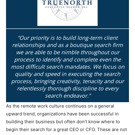
“Our priority is to build long-term client
relationships and as a boutique search firm
we are able to be nimble throughout our
process to identify and complete even the
most difficult search mandates. We focus on
quality and speed in executing the search
process, bringing creativity, tenacity and our
relentlessly thorough discipline to every
search endeavor.”
As the remote work culture continues on a general
upward trend, organizations have been successful in
building their business but often don’t know where to
begin their search for a great CEO or CFO. These are not