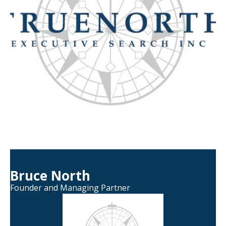
Bruce North
Founder and Managing Partner