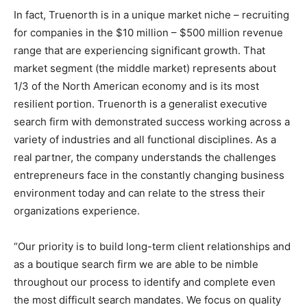
In fact, Truenorth is in a unique market niche – recruiting
for companies in the $10 million – $500 million revenue
range that are experiencing significant growth. That
market segment (the middle market) represents about
1/3 of the North American economy and is its most
resilient portion. Truenorth is a generalist executive
search firm with demonstrated success working across a
variety of industries and all functional disciplines. As a
real partner, the company understands the challenges
entrepreneurs face in the constantly changing business
environment today and can relate to the stress their
organizations experience.
“Our priority is to build long-term client relationships and
as a boutique search firm we are able to be nimble
throughout our process to identify and complete even
the most difficult search mandates. We focus on quality