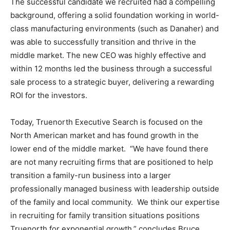
The successful candidate we recruited had a compelling
background, offering a solid foundation working in world-
class manufacturing environments (such as Danaher) and
was able to successfully transition and thrive in the
middle market. The new CEO was highly effective and
within 12 months led the business through a successful
sale process to a strategic buyer, delivering a rewarding
ROI for the investors.
Today, Truenorth Executive Search is focused on the
North American market and has found growth in the
lower end of the middle market. “We have found there
are not many recruiting firms that are positioned to help
transition a family-run business into a larger
professionally managed business with leadership outside
of the family and local community. We think our expertise
in recruiting for family transition situations positions
Truenorth for exponential growth,” concludes Bruce.