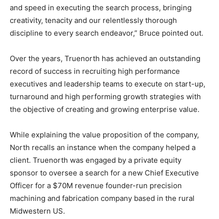
and speed in executing the search process, bringing
creativity, tenacity and our relentlessly thorough
discipline to every search endeavor,” Bruce pointed out.
Over the years, Truenorth has achieved an outstanding
record of success in recruiting high performance
executives and leadership teams to execute on start-up,
turnaround and high performing growth strategies with
the objective of creating and growing enterprise value.
While explaining the value proposition of the company,
North recalls an instance when the company helped a
client. Truenorth was engaged by a private equity
sponsor to oversee a search for a new Chief Executive
Officer for a $70M revenue founder-run precision
machining and fabrication company based in the rural
Midwestern US.