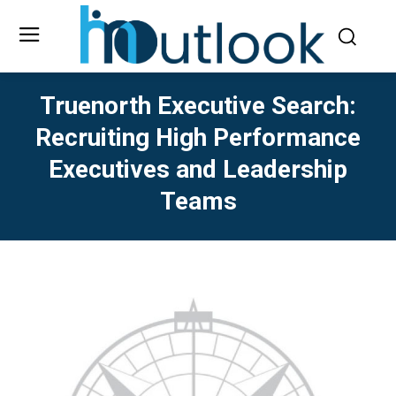
Truenorth Executive Search:
Recruiting High Performance
Executives and Leadership
Teams