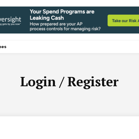
nes
Login / Register