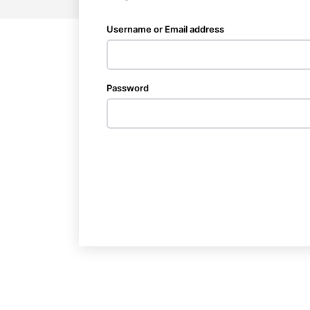
Username or Email address
Password