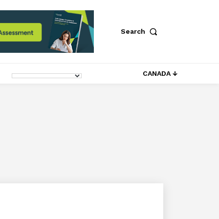
Search
CANADA ↓