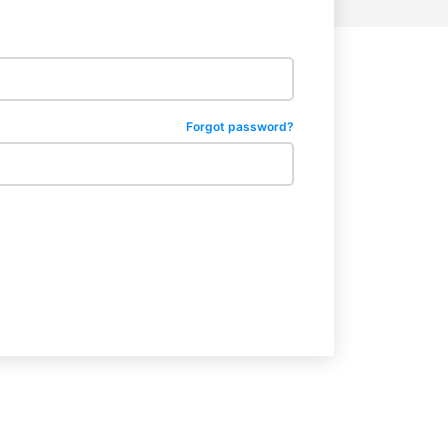
Forgot password?