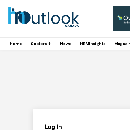
.
Home
Sectors ↓
News
HRMInsights
Magazi
Log In