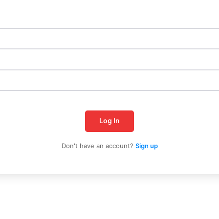
Log In
Don't have an account?
Sign up