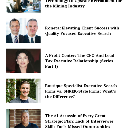
Technology to Upscale Recruitment for
the Mining Industry
Roneta: Elevating Client Success with
Quality-Focused Executive Search
A Profit Center: The CFO And Lead
Tax Executive Relationship (Series
Part I)
Boutique Specialist Executive Search
Firms vs. SHREK-Style Firms: What’s
the Difference?
The #1 Assassin of Every Great
Strategic Plan: Lack of Interviewer
Skills Fuels Missed Opportunities