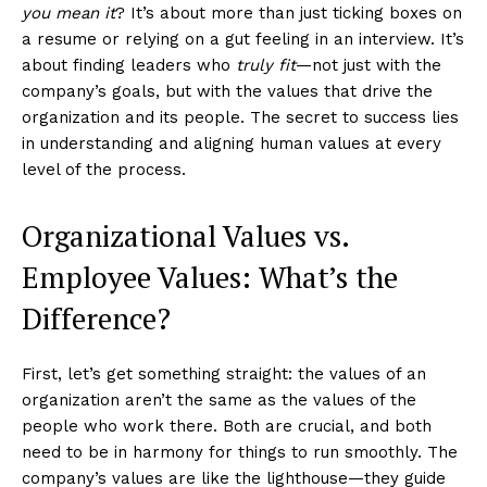
you mean it
? It’s about more than just ticking boxes on
a resume or relying on a gut feeling in an interview. It’s
about finding leaders who
truly fit
—not just with the
company’s goals, but with the values that drive the
organization and its people. The secret to success lies
in understanding and aligning human values at every
level of the process.
Organizational Values vs.
Employee Values: What’s the
Difference?
First, let’s get something straight: the values of an
organization aren’t the same as the values of the
people who work there. Both are crucial, and both
need to be in harmony for things to run smoothly. The
company’s values are like the lighthouse—they guide