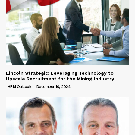
Lincoln Strategic: Leveraging Technology to
Upscale Recruitment for the Mining Industry
HRM Outlook
-
December 10, 2024