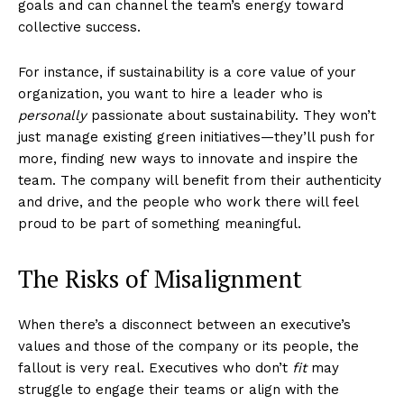
goals and can channel the team’s energy toward
collective success.
For instance, if sustainability is a core value of your
organization, you want to hire a leader who is
personally
passionate about sustainability. They won’t
just manage existing green initiatives—they’ll push for
more, finding new ways to innovate and inspire the
team. The company will benefit from their authenticity
and drive, and the people who work there will feel
proud to be part of something meaningful.
The Risks of Misalignment
When there’s a disconnect between an executive’s
values and those of the company or its people, the
fallout is very real. Executives who don’t
fit
may
struggle to engage their teams or align with the