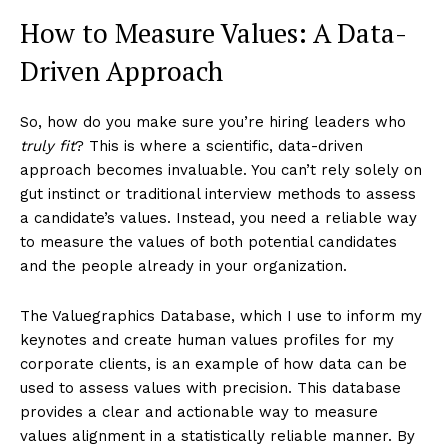
How to Measure Values: A Data-
Driven Approach
So, how do you make sure you’re hiring leaders who
truly fit
? This is where a scientific, data-driven
approach becomes invaluable. You can’t rely solely on
gut instinct or traditional interview methods to assess
a candidate’s values. Instead, you need a reliable way
to measure the values of both potential candidates
and the people already in your organization.
The Valuegraphics Database, which I use to inform my
keynotes and create human values profiles for my
corporate clients, is an example of how data can be
used to assess values with precision. This database
provides a clear and actionable way to measure
values alignment in a statistically reliable manner. By