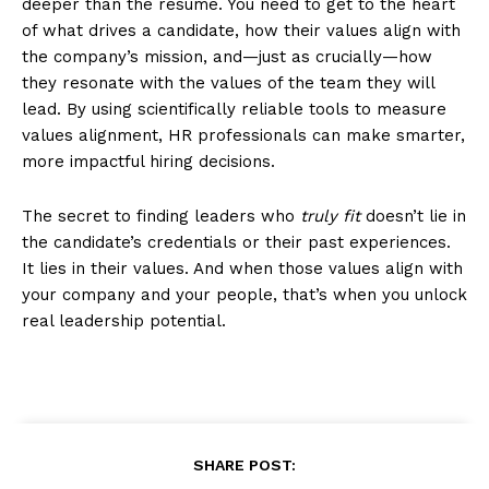
deeper than the resume. You need to get to the heart
of what drives a candidate, how their values align with
the company’s mission, and—just as crucially—how
they resonate with the values of the team they will
lead. By using scientifically reliable tools to measure
values alignment, HR professionals can make smarter,
more impactful hiring decisions.
The secret to finding leaders who
truly fit
doesn’t lie in
the candidate’s credentials or their past experiences.
It lies in their values. And when those values align with
your company and your people, that’s when you unlock
real leadership potential.
SHARE POST: