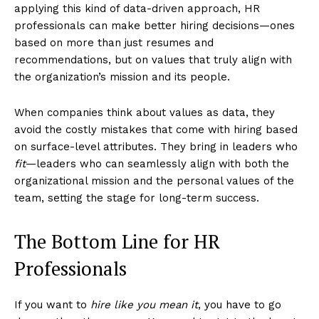
applying this kind of data-driven approach, HR
professionals can make better hiring decisions—ones
based on more than just resumes and
recommendations, but on values that truly align with
the organization’s mission and its people.
When companies think about values as data, they
avoid the costly mistakes that come with hiring based
on surface-level attributes. They bring in leaders who
fit
—leaders who can seamlessly align with both the
organizational mission and the personal values of the
team, setting the stage for long-term success.
The Bottom Line for HR
Professionals
If you want to
hire like you mean it
, you have to go