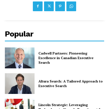
Popular
Cadwell Partners: Pioneering
Excellence in Canadian Executive
Search
Altura Search: A Tailored Approach to
Executive Search
Lincoln Strategic: Leveraging