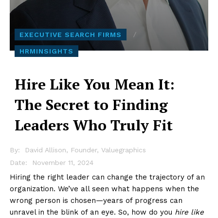
EXECUTIVE SEARCH FIRMS
HRMINSIGHTS
Hire Like You Mean It:
The Secret to Finding
Leaders Who Truly Fit
By:
David Allison, Founder, Valuegraphics
November 11, 2024
Date:
Hiring the right leader can change the trajectory of an
organization. We’ve all seen what happens when the
wrong person is chosen—years of progress can
unravel in the blink of an eye. So, how do you
hire like