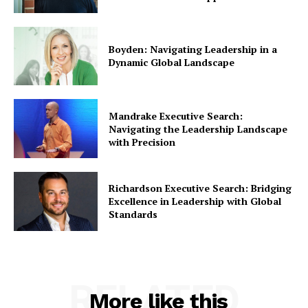
Boyden: Navigating Leadership in a
Dynamic Global Landscape
Mandrake Executive Search:
Navigating the Leadership Landscape
with Precision
Richardson Executive Search: Bridging
Excellence in Leadership with Global
Standards
RELATED
More like this