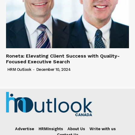
Roneta: Elevating Client Success with Quality-
Focused Executive Search
HRM Outlook
-
December 10, 2024
Advertise
HRMInsights
About Us
Write with us
Contact Us