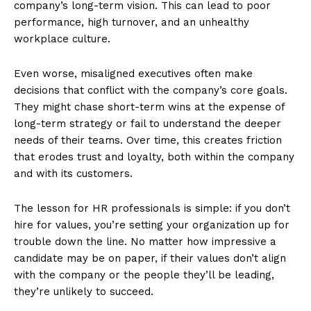
company’s long-term vision. This can lead to poor
performance, high turnover, and an unhealthy
workplace culture​.
Even worse, misaligned executives often make
decisions that conflict with the company’s core goals.
They might chase short-term wins at the expense of
long-term strategy or fail to understand the deeper
needs of their teams. Over time, this creates friction
that erodes trust and loyalty, both within the company
and with its customers.
The lesson for HR professionals is simple: if you don’t
hire for values, you’re setting your organization up for
trouble down the line. No matter how impressive a
candidate may be on paper, if their values don’t align
with the company or the people they’ll be leading,
they’re unlikely to succeed.