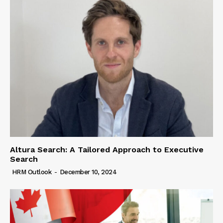
Altura Search: A Tailored Approach to Executive
Search
HRM Outlook
-
December 10, 2024