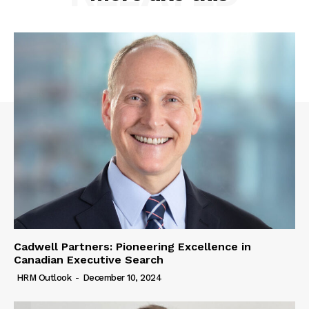
Cadwell Partners: Pioneering Excellence in
Canadian Executive Search
HRM Outlook
-
December 10, 2024