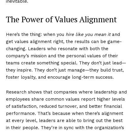
inevitable.
The Power of Values Alignment
Here’s the thing: when you
hire like you mean it
and
get values alignment right, the results can be game-
changing. Leaders who resonate with both the
company’s mission and the personal values of their
teams create something special. They don’t just lead—
they inspire. They don’t just manage—they build trust,
foster loyalty, and encourage long-term success.
Research shows that companies where leadership and
employees share common values report higher levels
of satisfaction, reduced turnover, and better financial
performance​​. That’s because when there’s alignment
at every level, leaders are able to bring out the best
in their people. They’re in sync with the organization’s