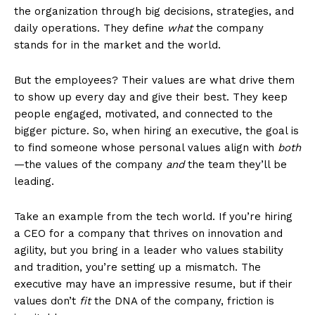
the organization through big decisions, strategies, and
daily operations. They define
what
the company
stands for in the market and the world.
But the employees? Their values are what drive them
to show up every day and give their best. They keep
people engaged, motivated, and connected to the
bigger picture. So, when hiring an executive, the goal is
to find someone whose personal values align with
both
—the values of the company
and
the team they’ll be
leading.
Take an example from the tech world. If you’re hiring
a CEO for a company that thrives on innovation and
agility, but you bring in a leader who values stability
and tradition, you’re setting up a mismatch. The
executive may have an impressive resume, but if their
values don’t
fit
the DNA of the company, friction is